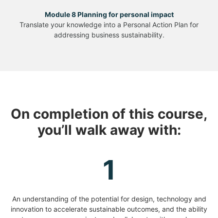
Module 8 Planning for personal impact
Translate your knowledge into a Personal Action Plan for
addressing business sustainability.
On completion of this course,
you’ll walk away with:
1
An understanding of the potential for design, technology and
innovation to accelerate sustainable outcomes, and the ability