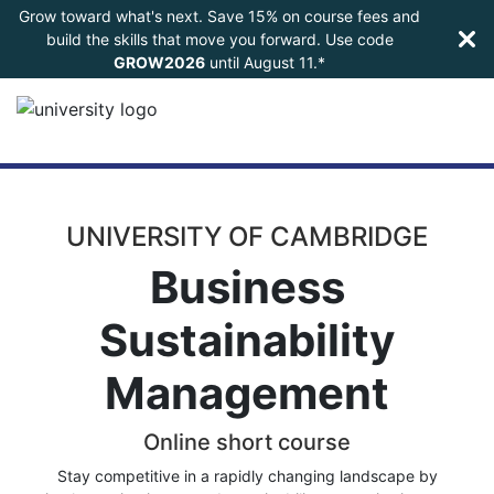
Grow toward what's next. Save 15% on course fees and
build the skills that move you forward. Use code
GROW2026
until
August 11.*
UNIVERSITY OF CAMBRIDGE
Business
Sustainability
Management
Online short course
Stay competitive in a rapidly changing landscape by